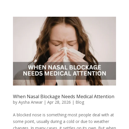
When Nasal Blockage Needs Medical Attention
by
Aysha Anwar
|
Apr 28, 2026
|
Blog
A blocked nose is something most people deal with at
some point, usually during a cold or due to weather
changes. In many cases, it settles on its own. But when