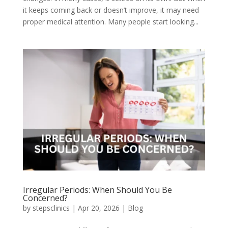
it keeps coming back or doesn’t improve, it may need
proper medical attention. Many people start looking...
Irregular Periods: When Should You Be
Concerned?
by
stepsclinics
|
Apr 20, 2026
|
Blog