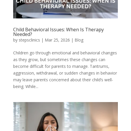
Child Behavioral Issues: When Is Therapy
Needed?
by
stepsclinics
|
Mar 25, 2026
|
Blog
Children go through emotional and behavioral changes
as they grow, but sometimes these changes can
become difficult for parents to manage. Tantrums,
aggression, withdrawal, or sudden changes in behavior
may leave parents concerned about their child’s well-
being. While...