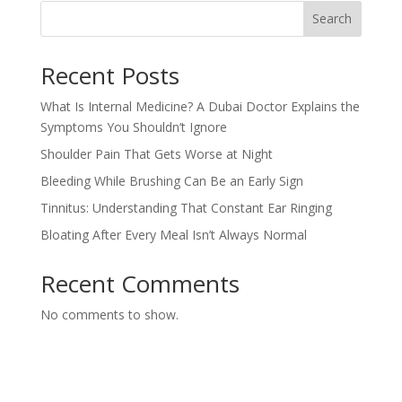
Search
Recent Posts
What Is Internal Medicine? A Dubai Doctor Explains the
Symptoms You Shouldn’t Ignore
Shoulder Pain That Gets Worse at Night
Bleeding While Brushing Can Be an Early Sign
Tinnitus: Understanding That Constant Ear Ringing
Bloating After Every Meal Isn’t Always Normal
Recent Comments
No comments to show.