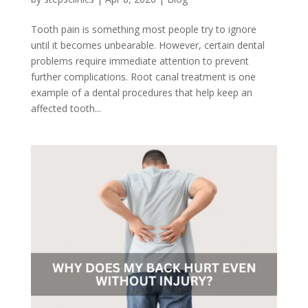
Tooth pain is something most people try to ignore
until it becomes unbearable. However, certain dental
problems require immediate attention to prevent
further complications. Root canal treatment is one
example of a dental procedures that help keep an
affected tooth...