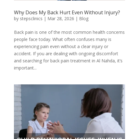
Why Does My Back Hurt Even Without Injury?
by
stepsclinics
|
Mar 28, 2026
|
Blog
Back pain is one of the most common health concerns
people face today. What often confuses many is
experiencing pain even without a clear injury or
accident. If you are dealing with ongoing discomfort
and searching for back pain treatment in Al Nahda, it’s
important...