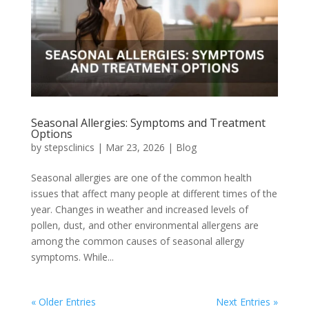
Seasonal Allergies: Symptoms and Treatment
Options
by
stepsclinics
|
Mar 23, 2026
|
Blog
Seasonal allergies are one of the common health
issues that affect many people at different times of the
year. Changes in weather and increased levels of
pollen, dust, and other environmental allergens are
among the common causes of seasonal allergy
symptoms. While...
« Older Entries
Next Entries »