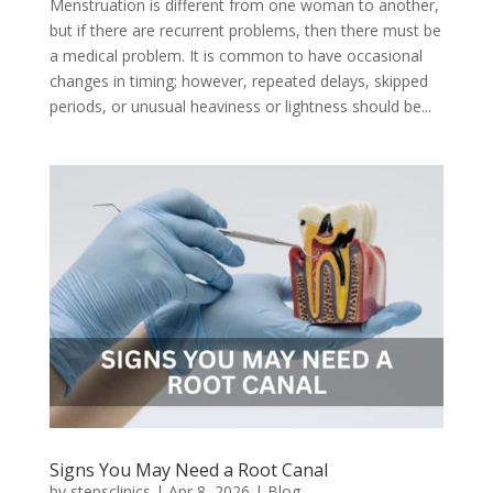
Menstruation is different from one woman to another,
but if there are recurrent problems, then there must be
a medical problem. It is common to have occasional
changes in timing; however, repeated delays, skipped
periods, or unusual heaviness or lightness should be...
Signs You May Need a Root Canal
by
stepsclinics
|
Apr 8, 2026
|
Blog