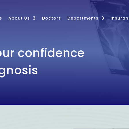
e
About Us
Doctors
Departments
Insuran
ur confidence
agnosis