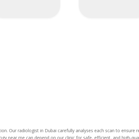
ation. Our radiologist in Dubai carefully analyses each scan to ensure r
ogy near me can depend on our clinic for safe, efficient, and high-qual