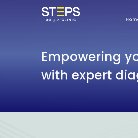
Hom
Empowering yo
with expert di