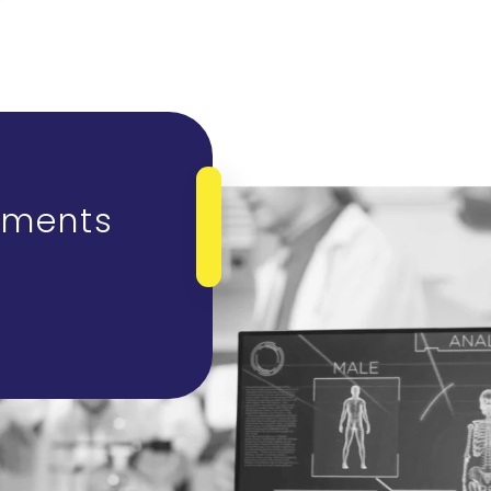
tments