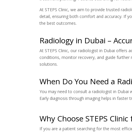
At STEPS Clinic, we aim to provide trusted radiol
detail, ensuring both comfort and accuracy. If yo
the best outcomes.
Radiology in Dubai – Accu
At STEPS Clinic, our radiologist in Dubai offers 
conditions, monitor recovery, and guide further 
solutions.
When Do You Need a Radio
You may need to consult a radiologist in Dubai 
Early diagnosis through imaging helps in faster
Why Choose STEPS Clinic f
If you are a patient searching for the most effic