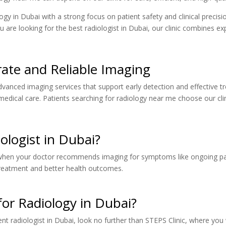
ogy in Dubai with a strong focus on patient safety and clinical precisi
u are looking for the best radiologist in Dubai, our clinic combines ex
rate and Reliable Imaging
advanced imaging services that support early detection and effective t
medical care. Patients searching for radiology near me choose our clin
logist in Dubai?
when your doctor recommends imaging for symptoms like ongoing pain, 
 treatment and better health outcomes.
or Radiology in Dubai?
ient radiologist in Dubai, look no further than STEPS Clinic, where you 