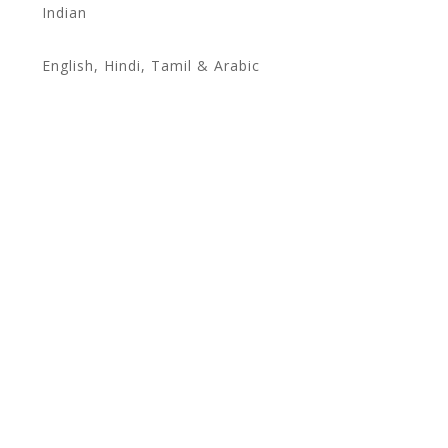
Indian
English, Hindi, Tamil & Arabic