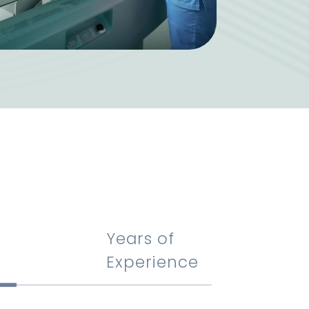
Years of
Experience