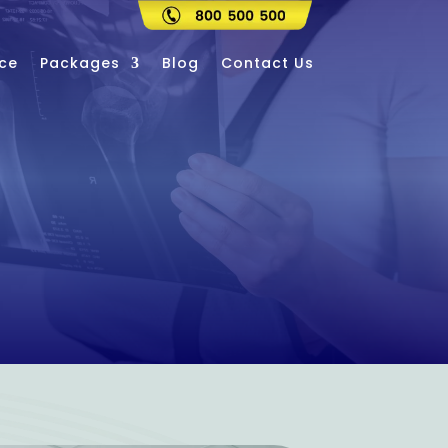
ce
Packages
Blog
Contact Us