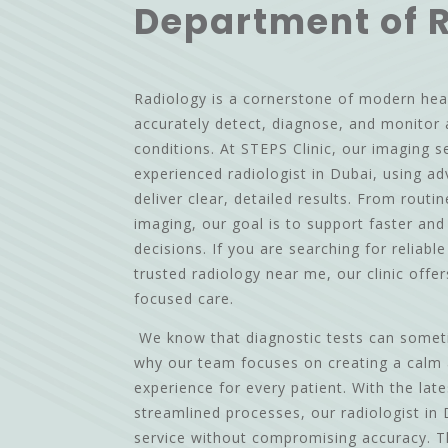
Department of 
Radiology is a cornerstone of modern hea
accurately detect, diagnose, and monitor 
conditions. At STEPS Clinic, our imaging s
experienced radiologist in Dubai, using a
deliver clear, detailed results. From routi
imaging, our goal is to support faster an
decisions. If you are searching for reliabl
trusted radiology near me, our clinic offe
focused care.
We know that diagnostic tests can sometim
why our team focuses on creating a calm
experience for every patient. With the lat
streamlined processes, our radiologist in 
service without compromising accuracy. 