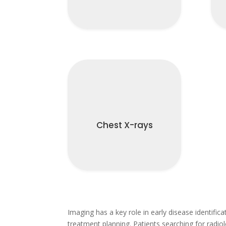
Chest X-rays
Imaging has a key role in early disease identific
treatment planning. Patients searching for radiol