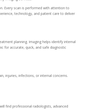
on. Every scan is performed with attention to
perience, technology, and patient care to deliver
reatment planning. Imaging helps identify internal
ic for accurate, quick, and safe diagnostic
injuries, infections, or internal concerns.
will find professional radiologists, advanced