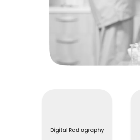
Digital Radiography