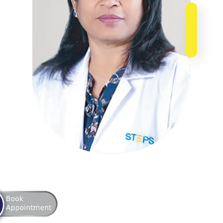
ointment