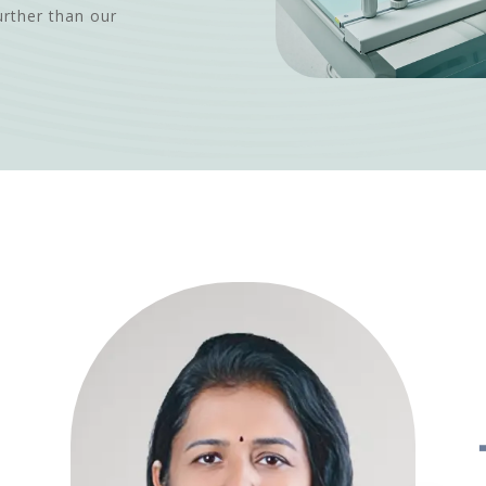
urther than our