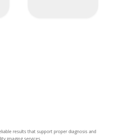
eliable results that support proper diagnosis and
ity imaging services.