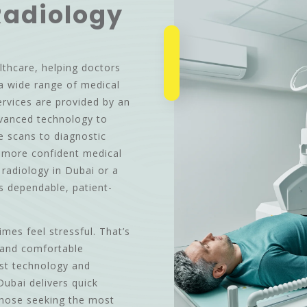
Radiology
lthcare, helping doctors
a wide range of medical
ervices are provided by an
dvanced technology to
ne scans to diagnostic
d more confident medical
e radiology in Dubai or a
rs dependable, patient-
es feel stressful. That’s
 and comfortable
est technology and
Dubai delivers quick
Those seeking the most