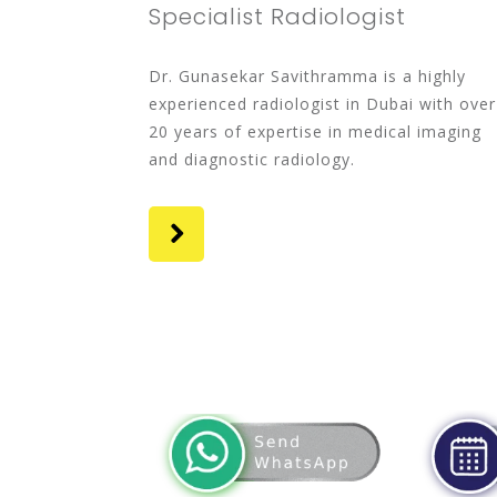
Specialist Radiologist
Dr. Gunasekar Savithramma is a highly
experienced radiologist in Dubai with over
20 years of expertise in medical imaging
and diagnostic radiology.
whatsapp
app