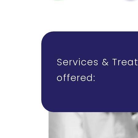
Services & Trea
offered: