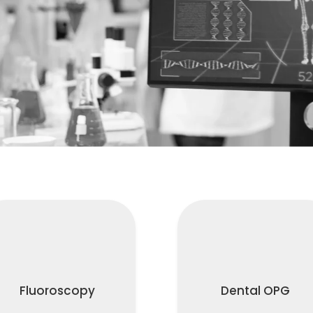
Fluoroscopy
Dental OPG