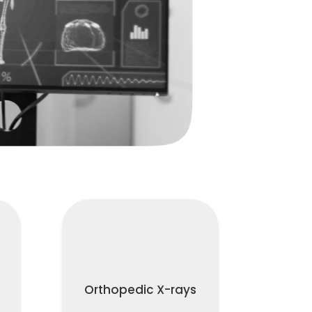
Orthopedic X-rays