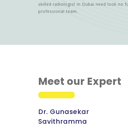
skilled radiologist in Dubai need look no f
professional team.
Meet our Expert
Dr. Gunasekar
Savithramma