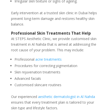
Irregular skin texture or signs of ageing.
Early intervention at a trusted skin clinic in Dubai helps
prevent long-term damage and restores healthy skin
balance.
Professional Skin Treatments That Help
At STEPS Aesthetic Clinic, we provide customised skin
treatment in Al Nahda that is aimed at addressing the
root cause of your problem. This may include:
Professional
acne treatments
Procedures for correcting pigmentation
Skin rejuvenation treatments
Advanced facials
Customised skincare routines
Our experienced
aesthetic dermatologist in Al Nahda
ensures that every treatment plan is tailored to your
skin type and lifestyle factors.