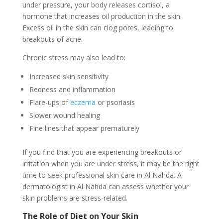
under pressure, your body releases cortisol, a
hormone that increases oil production in the skin.
Excess oil in the skin can clog pores, leading to
breakouts of acne.
Chronic stress may also lead to:
Increased skin sensitivity
Redness and inflammation
Flare-ups of
eczema
or psoriasis
Slower wound healing
Fine lines that appear prematurely
If you find that you are experiencing breakouts or
irritation when you are under stress, it may be the right
time to seek professional skin care in Al Nahda. A
dermatologist in Al Nahda can assess whether your
skin problems are stress-related.
The Role of Diet on Your Skin