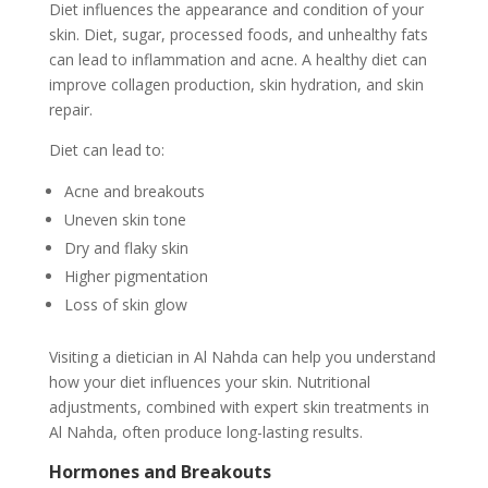
Diet influences the appearance and condition of your
skin. Diet, sugar, processed foods, and unhealthy fats
can lead to inflammation and acne. A healthy diet can
improve collagen production, skin hydration, and skin
repair.
Diet can lead to:
Acne and breakouts
Uneven skin tone
Dry and flaky skin
Higher pigmentation
Loss of skin glow
Visiting a dietician in Al Nahda can help you understand
how your diet influences your skin. Nutritional
adjustments, combined with expert skin treatments in
Al Nahda, often produce long-lasting results.
Hormones and Breakouts