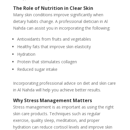
The Role of Nutrition in Clear Skin
Many skin conditions improve significantly when
dietary habits change. A professional dietician in Al
Nahda can assist you in incorporating the following:
Antioxidants from fruits and vegetables
Healthy fats that improve skin elasticity
Hydration
Protein that stimulates collagen
Reduced sugar intake
Incorporating professional advice on diet and skin care
in Al Nahda will help you achieve better results.
Why Stress Management Matters
Stress management is as important as using the right
skin care products. Techniques such as regular
exercise, quality sleep, meditation, and proper
hydration can reduce cortisol levels and improve skin