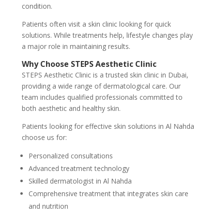
condition.
Patients often visit a skin clinic looking for quick
solutions. While treatments help, lifestyle changes play
a major role in maintaining results.
Why Choose STEPS Aesthetic Clinic
STEPS Aesthetic Clinic is a trusted skin clinic in Dubai,
providing a wide range of dermatological care. Our
team includes qualified professionals committed to
both aesthetic and healthy skin.
Patients looking for effective skin solutions in Al Nahda
choose us for:
Personalized consultations
Advanced treatment technology
Skilled dermatologist in Al Nahda
Comprehensive treatment that integrates skin care
and nutrition