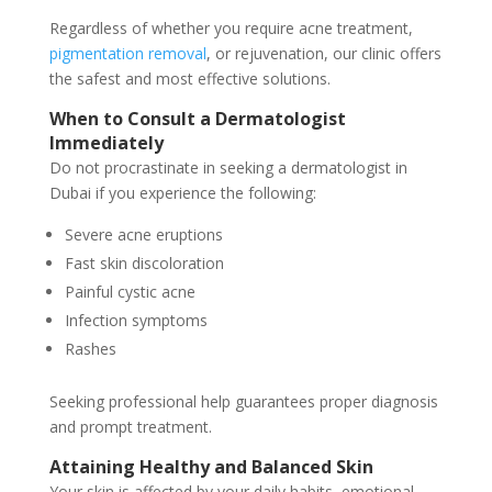
Regardless of whether you require acne treatment,
pigmentation removal
, or rejuvenation, our clinic offers
the safest and most effective solutions.
When to Consult a Dermatologist
Immediately
Do not procrastinate in seeking a dermatologist in
Dubai if you experience the following:
Severe acne eruptions
Fast skin discoloration
Painful cystic acne
Infection symptoms
Rashes
Seeking professional help guarantees proper diagnosis
and prompt treatment.
Attaining Healthy and Balanced Skin
Your skin is affected by your daily habits, emotional