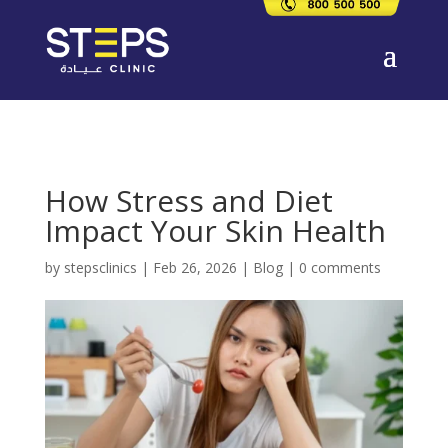
How Stress and Diet
Impact Your Skin Health
by
stepsclinics
|
Feb 26, 2026
|
Blog
|
0 comments