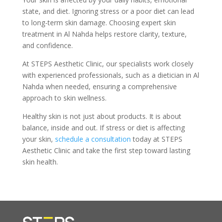
state, and diet. Ignoring stress or a poor diet can lead
to long-term skin damage. Choosing expert skin
treatment in Al Nahda helps restore clarity, texture,
and confidence.
At STEPS Aesthetic Clinic, our specialists work closely
with experienced professionals, such as a dietician in Al
Nahda when needed, ensuring a comprehensive
approach to skin wellness.
Healthy skin is not just about products. It is about
balance, inside and out. If stress or diet is affecting
your skin,
schedule a consultation
today at STEPS
Aesthetic Clinic and take the first step toward lasting
skin health.