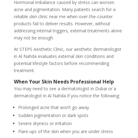
Hormonal imbalance caused by stress can worsen
acne and pigmentation. Many patients search for a
reliable skin clinic near me when over-the-counter
products fail to deliver results. However, without
addressing internal triggers, external treatments alone
may not be enough.
At STEPS Aesthetic Clinic, our aesthetic dermatologist
in Al Nahda evaluates external skin conditions and
potential lifestyle factors before recommending
treatment.
When Your Skin Needs Professional Help
You may need to see a dermatologist in Dubai or a
dermatologist in Al Nahda if you notice the following:
Prolonged acne that won’t go away
Sudden pigmentation or dark spots
Severe dryness or irritation
Flare-ups of the skin when you are under stress