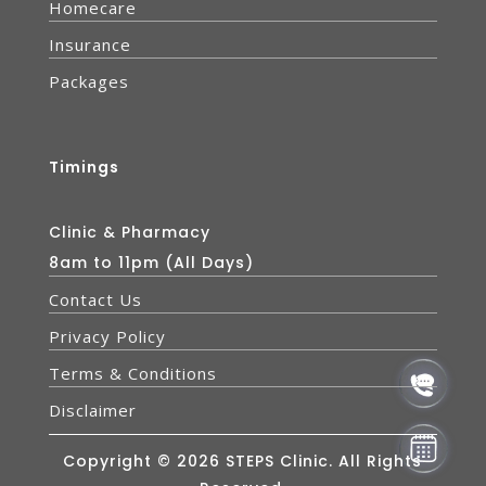
Homecare
Insurance
Packages
Timings
Clinic & Pharmacy
8am to 11pm (All Days)
Contact Us
Privacy Policy
Terms & Conditions
Disclaimer
Copyright © 2026 STEPS Clinic. All Rights