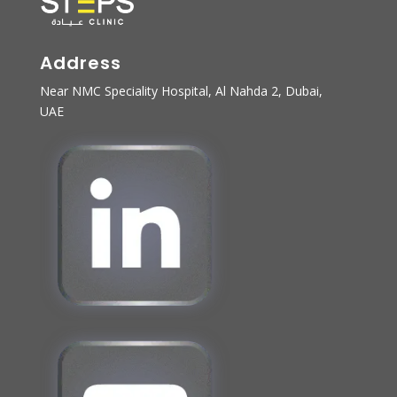
Address
Near NMC Speciality Hospital, Al Nahda 2, Dubai,
UAE