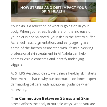
Your skin is a reflection of what is going on in your
body. When your stress levels are on the increase or
your diet is not balanced, your skin is the first to suffer.
Acne, dullness, pigmentation, and early ageing are
some of the factors associated with lifestyle. Seeking
professional skin treatment in Al Nahda can help
address visible concerns and identify underlying
triggers.
At STEPS Aesthetic Clinic, we believe healthy skin starts
from within. That is why our approach combines expert
dermatological care with nutritional guidance when
necessary.
The Connection Between Stress and Skin
Stress affects the body in multiple ways. When you are