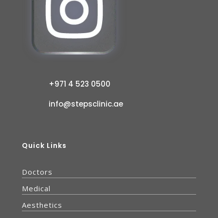
+971 4 523 0500
info@stepsclinic.ae
Quick Links
Doctors
Medical
Aesthetics