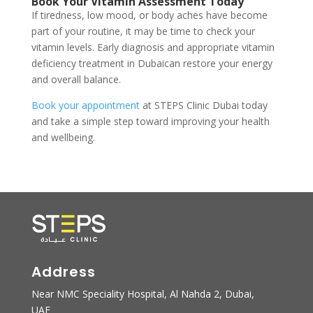
Book Your Vitamin Assessment Today
If tiredness, low mood, or body aches have become
part of your routine, it may be time to check your
vitamin levels. Early diagnosis and appropriate vitamin
deficiency treatment in Dubaican restore your energy
and overall balance.
Book your appointment
at STEPS Clinic Dubai today
and take a simple step toward improving your health
and wellbeing.
Address
Near NMC Speciality Hospital, Al Nahda 2, Dubai,
UAE