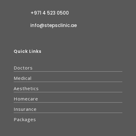
+971 4 523 0500
info@stepsclinic.ae
Quick Links
Doctors
Medical
Aesthetics
Homecare
Insurance
Packages