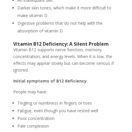
An inadequate diet
Darker skin tones, which make it more difficult to
make vitamin D
Digestive problems that do not help with the
absorption of vitamin D
Vitamin B12 Deficiency: A Silent Problem
Vitamin B12 supports nerve function, memory,
concentration, and energy levels. When it is low, the
effects may appear slowly but can become serious if
ignored.
Initial symptoms of B12 deficiency
People may have:
Tingling or numbness in fingers or toes
Fatigue, even though you have rested well
Poor concentration
Pale complexion