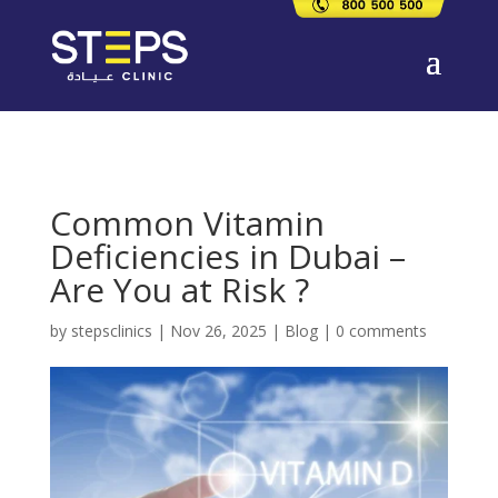
Common Vitamin
Deficiencies in Dubai –
Are You at Risk ?
by
stepsclinics
|
Nov 26, 2025
|
Blog
|
0 comments