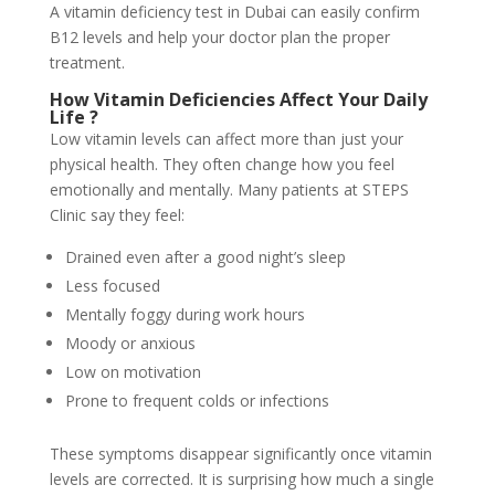
A vitamin deficiency test in Dubai can easily confirm
B12 levels and help your doctor plan the proper
treatment.
How Vitamin Deficiencies Affect Your Daily
Life
?
Low vitamin levels can affect more than just your
physical health. They often change how you feel
emotionally and mentally. Many patients at STEPS
Clinic say they feel:
Drained even after a good night’s sleep
Less focused
Mentally foggy during work hours
Moody or anxious
Low on motivation
Prone to frequent colds or infections
These symptoms disappear significantly once vitamin
levels are corrected. It is surprising how much a single