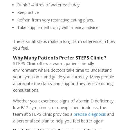
Drink 3-4 litres of water each day
Keep active
Refrain from very restrictive eating plans.
Take supplements only with medical advice
These small steps make a long-term difference in how
you feel.
Why Many Patients Prefer
STEPS
Clinic
?
STEPS Clinic offers a warm, patient-friendly
environment where doctors take time to understand
your symptoms and guide you correctly. Many people
appreciate the clarity and support they receive during
consultations.
Whether you experience signs of vitamin D deficiency,
low B12 symptoms, or unexplained tiredness, the
team at STEPS Clinic provides a
precise diagnosis
and
a personalised plan to help you feel better again.