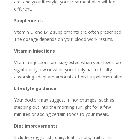
are, and your lifestyle, your treatment plan will look
different.
Supplements
Vitamin D and B12 supplements are often prescribed.
The dosage depends on your blood work results.
Vitamin Injections
Vitamin injections are suggested when your levels are
significantly low or when your body has difficulty
absorbing adequate amounts of oral supplementation.
Lifestyle guidance
Your doctor may suggest minor changes, such as
stepping out into the morning sunlight for a few
minutes or adding certain foods to your meals.
Diet improvements
Including eggs, fish, dairy, lentils, nuts, fruits, and