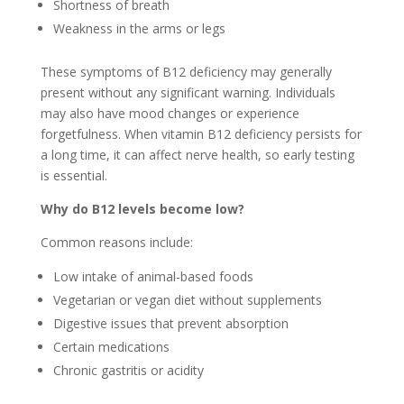
Shortness of breath
Weakness in the arms or legs
These symptoms of B12 deficiency may generally
present without any significant warning. Individuals
may also have mood changes or experience
forgetfulness. When vitamin B12 deficiency persists for
a long time, it can affect nerve health, so early testing
is essential.
Why do B12 levels become low?
Common reasons include:
Low intake of animal-based foods
Vegetarian or vegan diet without supplements
Digestive issues that prevent absorption
Certain medications
Chronic gastritis or acidity