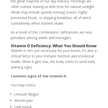
the great majority of our day indoors; mornings are
often rushed, leaving us little time for natural sunlight.
Meals may include speedy evening snacks, highly
processed foods, or skipping breakfast, all of which
cumulatively affect nutrient intake.
As a result of this combination, deficiencies are very
prevalent among adults and teenagers.
Vitamin D Deficiency: What You Should Know
Vitamin D isn’t just necessary for your bones; it’s also a
critical factor in your immune function and emotional
health. When it gets low, the body starts to send early
warning signs.
Common signs of low vitamin D:
You may notice:
Unusual fatigue
Muscle pain
Low mood