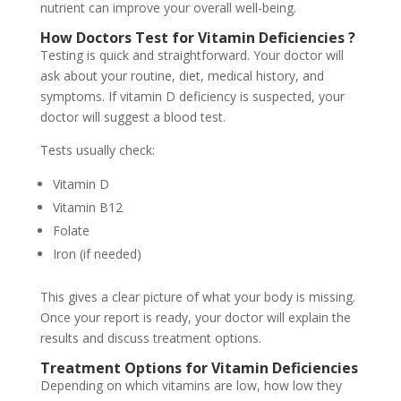
nutrient can improve your overall well-being.
How Doctors Test for Vitamin Deficiencies
?
Testing is quick and straightforward. Your doctor will
ask about your routine, diet, medical history, and
symptoms. If vitamin D deficiency is suspected, your
doctor will suggest a blood test.
Tests usually check:
Vitamin D
Vitamin B12
Folate
Iron (if needed)
This gives a clear picture of what your body is missing.
Once your report is ready, your doctor will explain the
results and discuss treatment options.
Treatment Options for Vitamin Deficiencies
Depending on which vitamins are low, how low they