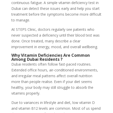
continuous fatigue. A simple vitamin deficiency test in
Dubai can detect these issues early and help you start
treatment before the symptoms become more difficult
to manage.
At STEPS Clinic, doctors regularly see patients who
never suspected a deficiency until their blood test was
done. Once treated, many describe a clear
improvement in energy, mood, and overall wellbeing.
Why Vitamin Deficiencies Are Common
Among Dubai Residents
?
Dubai residents often follow fast-paced routines.
Extended office hours, air-conditioned environments,
and irregular meal patterns affect overall nutrition
more than people realise. Even if your diet seems
healthy, your body may still struggle to absorb the
vitamins properly.
Due to variances in lifestyle and diet, low vitamin D
and vitamin B12 levels are common. Most of us spend