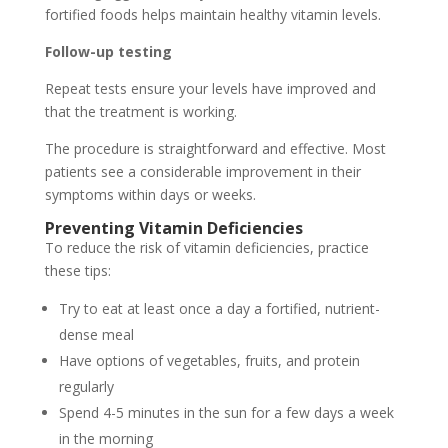
fortified foods helps maintain healthy vitamin levels.
Follow-up testing
Repeat tests ensure your levels have improved and
that the treatment is working.
The procedure is straightforward and effective. Most
patients see a considerable improvement in their
symptoms within days or weeks.
Preventing Vitamin Deficiencies
To reduce the risk of vitamin deficiencies, practice
these tips:
Try to eat at least once a day a fortified, nutrient-
dense meal
Have options of vegetables, fruits, and protein
regularly
Spend 4-5 minutes in the sun for a few days a week
in the morning