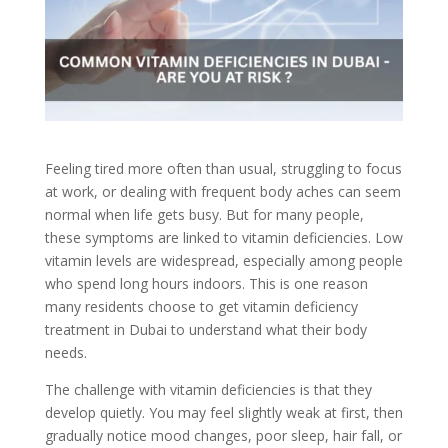
Feeling tired more often than usual, struggling to focus
at work, or dealing with frequent body aches can seem
normal when life gets busy. But for many people,
these symptoms are linked to vitamin deficiencies. Low
vitamin levels are widespread, especially among people
who spend long hours indoors. This is one reason
many residents choose to get vitamin deficiency
treatment in Dubai to understand what their body
needs.
The challenge with vitamin deficiencies is that they
develop quietly. You may feel slightly weak at first, then
gradually notice mood changes, poor sleep, hair fall, or