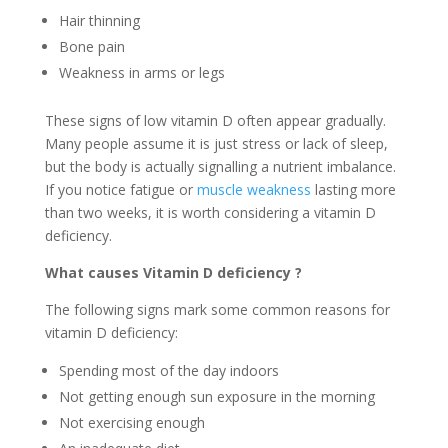
Hair thinning
Bone pain
Weakness in arms or legs
These signs of low vitamin D often appear gradually.
Many people assume it is just stress or lack of sleep,
but the body is actually signalling a nutrient imbalance.
If you notice fatigue or
muscle weakness
lasting more
than two weeks, it is worth considering a vitamin D
deficiency.
What causes
Vitamin
D deficiency
?
The following signs mark some common reasons for
vitamin D deficiency:
Spending most of the day indoors
Not getting enough sun exposure in the morning
Not exercising enough